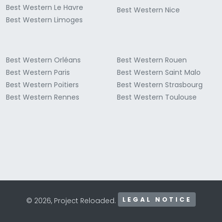
Best Western Le Havre
Best Western Nice
Best Western Limoges
Best Western Orléans
Best Western Rouen
Best Western Paris
Best Western Saint Malo
Best Western Poitiers
Best Western Strasbourg
Best Western Rennes
Best Western Toulouse
LEGAL NOTICE
© 2026, Project Reloaded.