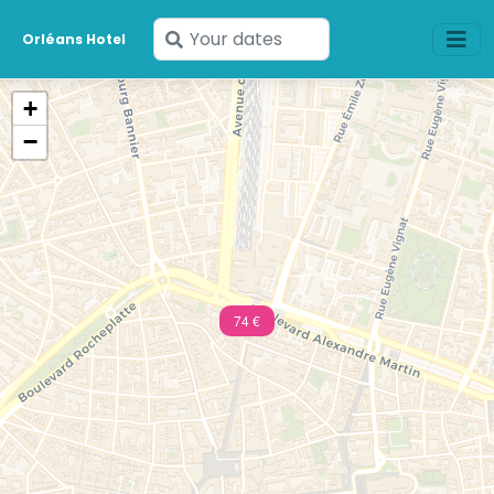
Enter
Orléans Hotel
your
dates
+
−
74 €