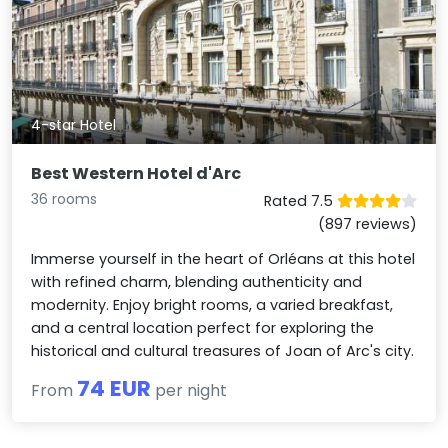
4-star Hotel
Best Western Hotel d'Arc
36 rooms
Rated 7.5
(897 reviews)
Immerse yourself in the heart of Orléans at this hotel
with refined charm, blending authenticity and
modernity. Enjoy bright rooms, a varied breakfast,
and a central location perfect for exploring the
historical and cultural treasures of Joan of Arc's city.
74 EUR
From
per night