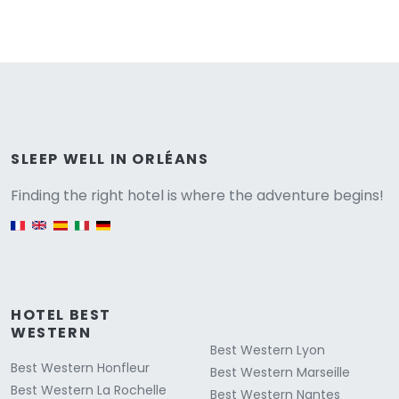
Versione
SLEEP WELL IN ORLÉANS
Finding the right hotel is where the adventure begins!
English version
HOTEL BEST
WESTERN
Best Western Lyon
Best Western Honfleur
Best Western Marseille
Best Western La Rochelle
Best Western Nantes