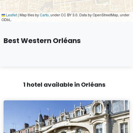
Leaflet
|
Map tiles by
Carto
, under CC BY 3.0. Data by OpenStreetMap, under
ODbL.
Best Western Orléans
1 hotel available in Orléans