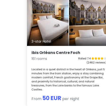
3-star Hotel
ibis Orléans Centre Foch
161 rooms
Rated 7.4
(2462 reviews
Located in a quiet district in the heart of Orléans, just 5
minutes from the train station, enjoy a stay combining
modern comfort, French gastronomy at the Grape Bar,
and proximity to historical, cultural, and natural
treasures, from the Loire banks to the famous Loire
Castles.
50 EUR
From
per night