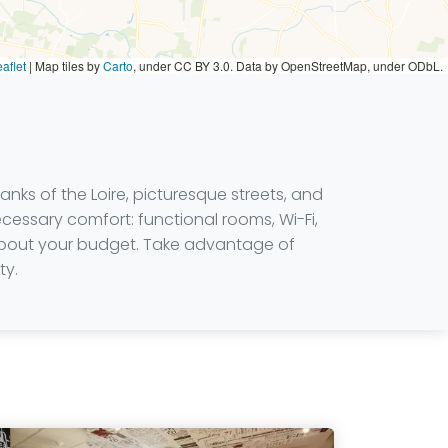
aflet
|
Map tiles by
Carto
, under CC BY 3.0. Data by OpenStreetMap, under ODbL.
anks of the Loire, picturesque streets, and
ecessary comfort: functional rooms, Wi-Fi,
g about your budget. Take advantage of
ty.