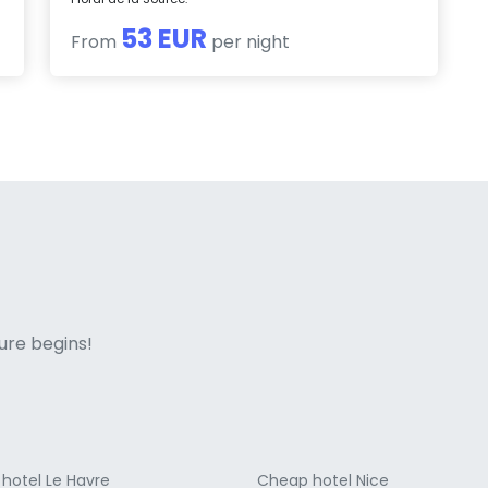
53 EUR
From
per night
ne italian
ure begins!
hotel Le Havre
Cheap hotel Nice