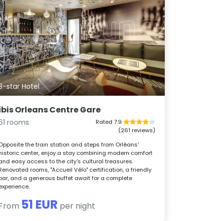
3-star Hotel
ibis Orleans Centre Gare
61 rooms
Rated 7.9
(261 reviews)
Opposite the train station and steps from Orléans'
historic center, enjoy a stay combining modern comfort
and easy access to the city's cultural treasures.
Renovated rooms, "Accueil Vélo" certification, a friendly
bar, and a generous buffet await for a complete
experience.
51 EUR
From
per night