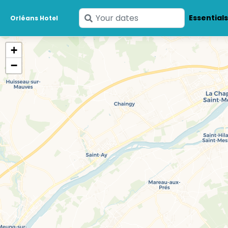
Enter
Essential
Orléans Hotel
your
dates
+
−