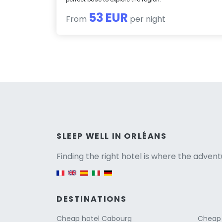
53 EUR
From
per night
Versio
SLEEP WELL IN ORLÉANS
Finding the right hotel is where the advent
English version
DESTINATIONS
Cheap hotel Cabourg
Cheap 