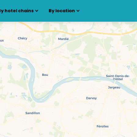
By hotel chains
By location