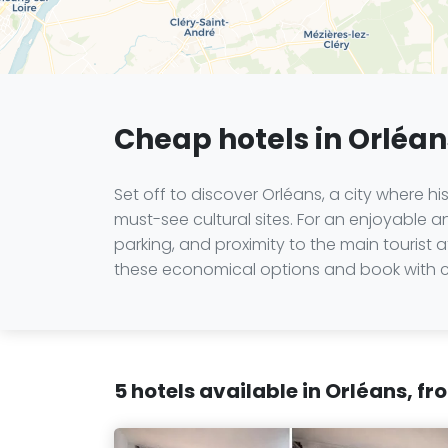
Cheap hotels in Orléans
Set off to discover Orléans, a city where h
must-see cultural sites. For an enjoyable an
parking, and proximity to the main tourist
these economical options and book with co
5 hotels available in Orléans, f