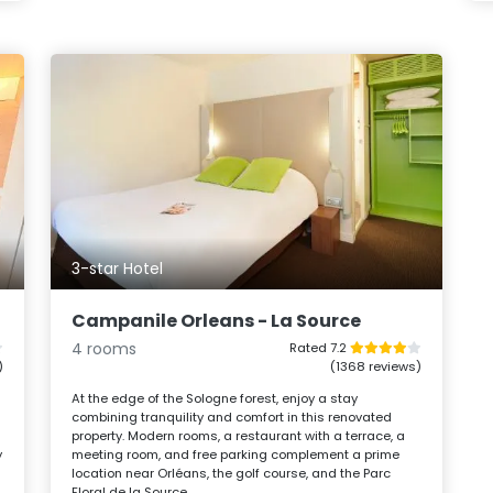
3-star Hotel
Campanile Orleans - La Source
4 rooms
Rated 7.2
)
(1368 reviews)
At the edge of the Sologne forest, enjoy a stay
combining tranquility and comfort in this renovated
property. Modern rooms, a restaurant with a terrace, a
y
meeting room, and free parking complement a prime
location near Orléans, the golf course, and the Parc
Floral de la Source.