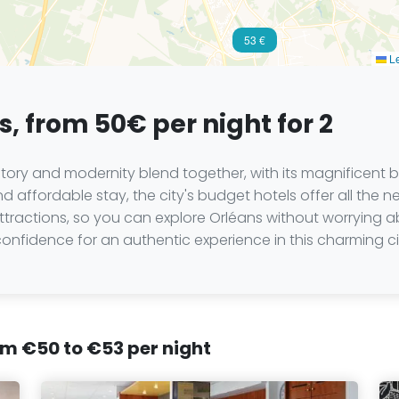
53 €
Le
, from 50€ per night for 2
istory and modernity blend together, with its magnificent b
d affordable stay, the city's budget hotels offer all the n
 attractions, so you can explore Orléans without worryin
nfidence for an authentic experience in this charming ci
rom €50 to €53 per night