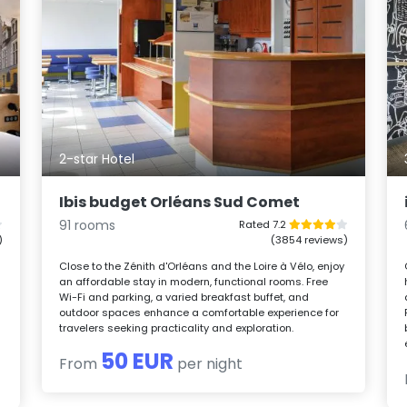
2-star Hotel
Ibis budget Orléans Sud Comet
91 rooms
Rated 7.2
)
(3854 reviews)
Close to the Zénith d'Orléans and the Loire à Vélo, enjoy
an affordable stay in modern, functional rooms. Free
Wi-Fi and parking, a varied breakfast buffet, and
outdoor spaces enhance a comfortable experience for
travelers seeking practicality and exploration.
50 EUR
From
per night