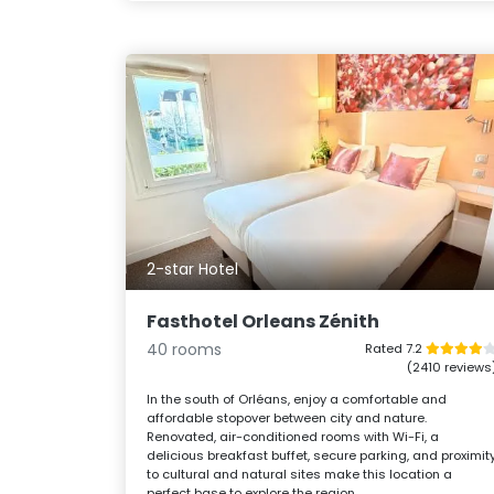
2-star Hotel
Fasthotel Orleans Zénith
40 rooms
Rated 7.2
(2410 reviews
In the south of Orléans, enjoy a comfortable and
affordable stopover between city and nature.
Renovated, air-conditioned rooms with Wi-Fi, a
delicious breakfast buffet, secure parking, and proximit
to cultural and natural sites make this location a
perfect base to explore the region.