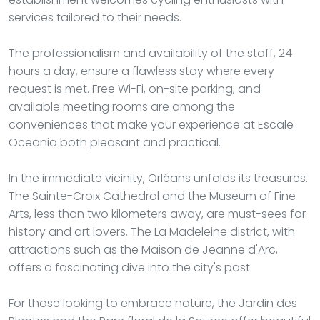
services tailored to their needs.
The professionalism and availability of the staff, 24
hours a day, ensure a flawless stay where every
request is met. Free Wi-Fi, on-site parking, and
available meeting rooms are among the
conveniences that make your experience at Escale
Oceania both pleasant and practical.
In the immediate vicinity, Orléans unfolds its treasures.
The Sainte-Croix Cathedral and the Museum of Fine
Arts, less than two kilometers away, are must-sees for
history and art lovers. The La Madeleine district, with
attractions such as the Maison de Jeanne d'Arc,
offers a fascinating dive into the city's past.
For those looking to embrace nature, the Jardin des