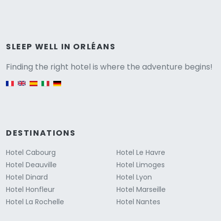
Versione
SLEEP WELL IN ORLÉANS
Finding the right hotel is where the adventure begins!
English version
DESTINATIONS
Hotel Cabourg
Hotel Le Havre
Hotel Deauville
Hotel Limoges
Hotel Dinard
Hotel Lyon
Hotel Honfleur
Hotel Marseille
Hotel La Rochelle
Hotel Nantes