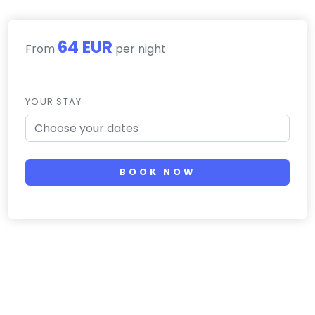
64 EUR
From
per night
YOUR STAY
BOOK NOW