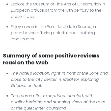
Explore the Museum of Fine Arts of Orléans, rich in
European artworks from the 17th century to the
present day.
Enjoy a walk in the Parc floral de la Source, a
green haven offering colorful and soothing
landscapes.
Summary of some positive reviews
read on the Web
The hotel's location, right in front of the Loire and
close to the city center, is ideal for exploring
Orléans on foot.
The rooms offer exceptional comfort, with
quality bedding and stunning views of the Loire
or the quiet inner courtyard.