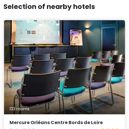
Selection of nearby hotels
133 rooms
Mercure Orléans Centre Bords de Loire