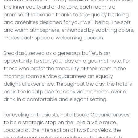
the inner courtyard or the Loire, each room is a
promise of relaxation thanks to top-quality bedding
and amenities designed for your well-being. The soft
and warm atmosphere, enhanced by soothing colors,
makes each space a welcoming cocoon.
Breakfast, served as a generous buffet, is an
opportunity to start your day on a gourmet note. For
those who prefer the tranquility of their room in the
morning, room service guarantees an equally
delightful experience. Throughout the day, the hotel's
bar is the ideal place for convivial moments, over a
drink, in a comfortable and elegant setting.
For cycling enthusiasts, Hotel Escale Oceania proves
to be a strategic stop on the Loire à Vélo route.
Located at the intersection of two EuroVélos, the
establishment welcomes cycling enthusiasts with