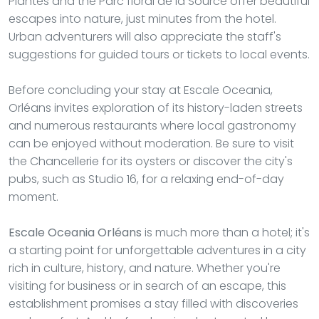
Plantes and the Parc floral de la Source offer beautiful
escapes into nature, just minutes from the hotel.
Urban adventurers will also appreciate the staff's
suggestions for guided tours or tickets to local events.
Before concluding your stay at Escale Oceania,
Orléans invites exploration of its history-laden streets
and numerous restaurants where local gastronomy
can be enjoyed without moderation. Be sure to visit
the Chancellerie for its oysters or discover the city's
pubs, such as Studio 16, for a relaxing end-of-day
moment.
Escale Oceania Orléans
is much more than a hotel; it's
a starting point for unforgettable adventures in a city
rich in culture, history, and nature. Whether you're
visiting for business or in search of an escape, this
establishment promises a stay filled with discoveries