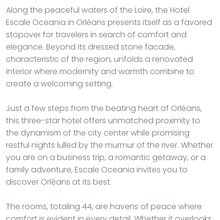
Along the peaceful waters of the Loire, the Hotel
Escale Oceania in Orléans presents itself as a favored
stopover for travelers in search of comfort and
elegance. Beyond its dressed stone facade,
characteristic of the region, unfolds a renovated
interior where modernity and warmth combine to
create a welcoming setting.
Just a few steps from the beating heart of Orléans,
this three-star hotel offers unmatched proximity to
the dynamism of the city center while promising
restful nights lulled by the murmur of the river. Whether
you are on a business trip, a romantic getaway, or a
family adventure, Escale Oceania invites you to
discover Orléans at its best.
The rooms, totaling 44, are havens of peace where
comfort is evident in every detail. Whether it overlooks