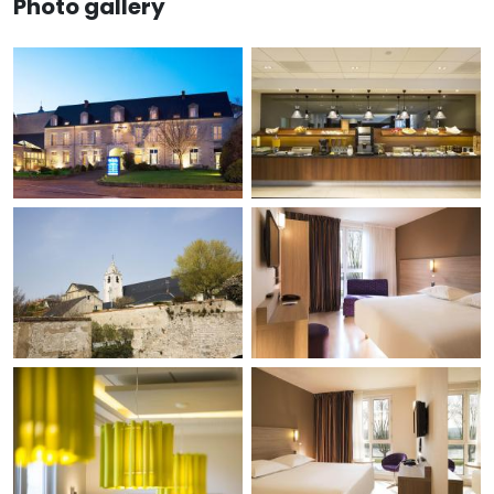
Photo gallery