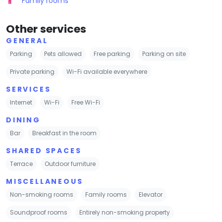
Family rooms
Other services
GENERAL
Parking
Pets allowed
Free parking
Parking on site
Private parking
Wi-Fi available everywhere
SERVICES
Internet
Wi-Fi
Free Wi-Fi
DINING
Bar
Breakfast in the room
SHARED SPACES
Terrace
Outdoor furniture
MISCELLANEOUS
Non-smoking rooms
Family rooms
Elevator
Soundproof rooms
Entirely non-smoking property