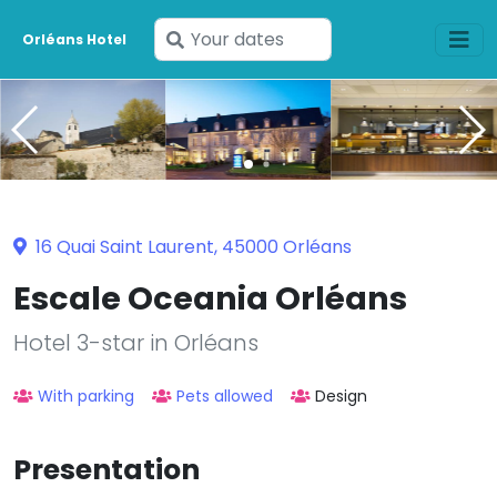
Enter
Orléans Hotel
your
dates
16 Quai Saint Laurent, 45000 Orléans
Escale Oceania Orléans
Hotel 3-star in Orléans
With parking
Pets allowed
Design
Presentation