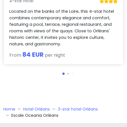
4-star Hotel
Located on the banks of the Loire, this 4-star hotel
combines contemporary elegance and comfort,
featuring a pool, terrace, regional restaurant, and
rooms with views of the quays. Close to Orléans'
historic center, it invites you to explore culture,
nature, and gastronomy.
84 EUR
From
per night
Home
Hotel Orléans
3-star hotel Orléans
Escale Oceania Orléans