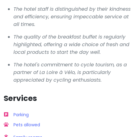
The hotel staff is distinguished by their kindness
and efficiency, ensuring impeccable service at
all times.
The quality of the breakfast buffet is regularly
highlighted, offering a wide choice of fresh and
local products to start the day well.
The hotel's commitment to cycle tourism, as a
partner of La Loire à Vélo, is particularly
appreciated by cycling enthusiasts.
Services
Parking
Pets allowed