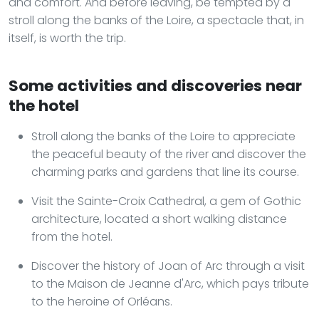
and comfort. And before leaving, be tempted by a
stroll along the banks of the Loire, a spectacle that, in
itself, is worth the trip.
Some activities and discoveries near
the hotel
Stroll along the banks of the Loire to appreciate
the peaceful beauty of the river and discover the
charming parks and gardens that line its course.
Visit the Sainte-Croix Cathedral, a gem of Gothic
architecture, located a short walking distance
from the hotel.
Discover the history of Joan of Arc through a visit
to the Maison de Jeanne d'Arc, which pays tribute
to the heroine of Orléans.