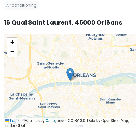
Air conditioning
16 Quai Saint Laurent, 45000 Orléans
+
−
Leaflet
|
Map tiles by
Carto
, under CC BY 3.0. Data by OpenStreetMap,
under ODbL.