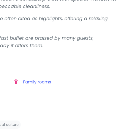
mpeccable cleanliness.
often cited as highlights, offering a relaxing
kfast buffet are praised by many guests,
 day it offers them.
Family rooms
cal culture