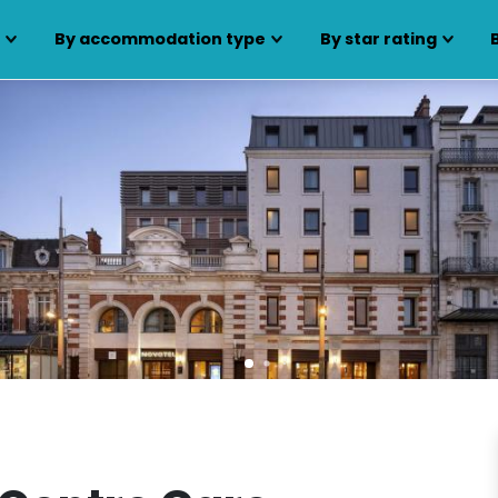
s
By accommodation type
By star rating