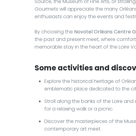
Source, the Museum of Fine Arts, or strolling
Gourmets will appreciate the many Orléans t
enthusiasts can enjoy the events and festiv
By choosing the
Novotel Orléans Centre 
the past and present meet, where comfort
memorable stay in the heart of the Loire Va
Some activities and discov
Explore the historical heritage of Orléa
emblematic place dedicated to the cit
Stroll along the banks of the Loire and
for a relaxing walk or a picnic.
Discover the masterpieces of the Muse
contemporary art meet.