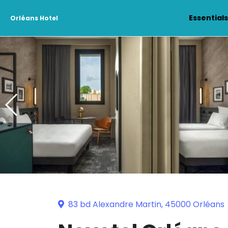
Essential
Orléans Hotel
83 bd Alexandre Martin, 45000 Orléans