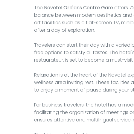
The
Novotel Orléans Centre Gare
offers 72
balance between modern aesthetics and c
art facilities such as a flat-screen TV, mini
after a day of exploration.
Travelers can start their day with a varied 
free options to satisfy all tastes. The hotel
restaurateur, is set to become a must-visit 
Relaxation is at the heart of the Novotel 
wellness area inviting rest. These facilitie
to enjoy a moment of pause during your s
For business travelers, the hotel has a m
facilitating the organization of meetings 
ensures attentive and multilingual service,