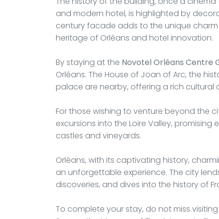
The history of the building, once a cinema
and modern hotel, is highlighted by decorati
century facade adds to the unique charm o
heritage of Orléans and hotel innovation.
By staying at the
Novotel Orléans Centre 
Orléans. The House of Joan of Arc, the his
palace are nearby, offering a rich cultural
For those wishing to venture beyond the city 
excursions into the Loire Valley, promising
castles and vineyards.
Orléans, with its captivating history, charm
an unforgettable experience. The city lends 
discoveries, and dives into the history of 
To complete your stay, do not miss visiting 