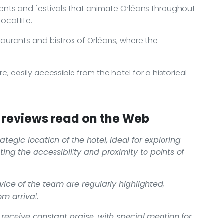
vents and festivals that animate Orléans throughout
ocal life.
taurants and bistros of Orléans, where the
ire, easily accessible from the hotel for a historical
reviews read on the Web
tegic location of the hotel, ideal for exploring
ting the accessibility and proximity to points of
ce of the team are regularly highlighted,
m arrival.
receive constant praise, with special mention for