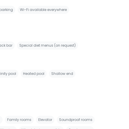
 parking
Wi-Fi available everywhere
ack bar
Special diet menus (on request)
finity pool
Heated pool
Shallow end
s
Family rooms
Elevator
Soundproof rooms