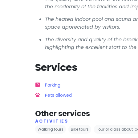
the modernity of the facilities and i
The heated indoor pool and sauna are 
space appreciated by visitors.
The diversity and quality of the brea
highlighting the excellent start to the
Services
Parking
Pets allowed
Other services
ACTIVITIES
Walking tours
Bike tours
Tour or class about lo