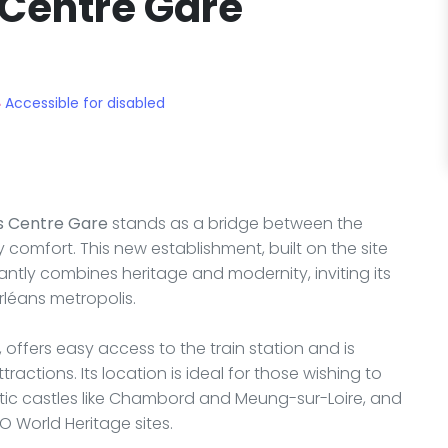
 Centre Gare
Accessible for disabled
s Centre Gare
stands as a bridge between the
y comfort. This new establishment, built on the site
iantly combines heritage and modernity, inviting its
rléans metropolis.
 offers easy access to the train station and is
tractions. Its location is ideal for those wishing to
estic castles like Chambord and Meung-sur-Loire, and
O World Heritage sites.