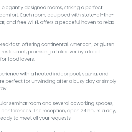
 elegantly designed rooms, striking a perfect
omfort. Each room, equipped with state-of-the-
bar, and free Wi-Fi, offers a peaceful haven to relax
breakfast, offering continental, American, or gluten-
's restaurant, promising a takeover by a local
for food lovers.
experience with a heated indoor pool, sauna, and
s are perfect for unwinding after a busy day or simply
tay.
odular seminar room and several coworking spaces,
or conferences. The reception, open 24 hours a day,
 ready to meet all your requests.