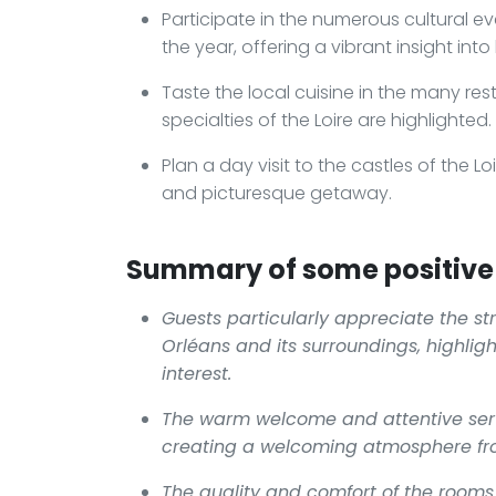
Participate in the numerous cultural e
the year, offering a vibrant insight into l
Taste the local cuisine in the many res
specialties of the Loire are highlighted.
Plan a day visit to the castles of the Lo
and picturesque getaway.
Summary of some positive 
Guests particularly appreciate the stra
Orléans and its surroundings, highligh
interest.
The warm welcome and attentive servi
creating a welcoming atmosphere fro
The quality and comfort of the rooms 