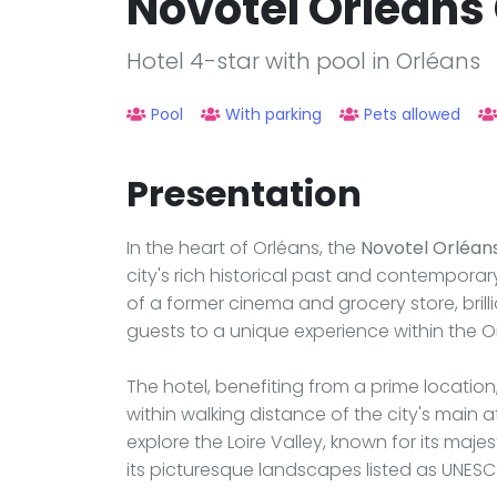
Novotel Orléans
Hotel 4-star with pool in Orléans
Pool
With parking
Pets allowed
Presentation
In the heart of Orléans, the
Novotel Orléan
city's rich historical past and contemporar
of a former cinema and grocery store, brill
guests to a unique experience within the O
The hotel, benefiting from a prime location,
within walking distance of the city's main at
explore the Loire Valley, known for its maj
its picturesque landscapes listed as UNESC