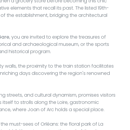
 then a grocery store before becoming this chic
ve elements that recall its past. The listed 19th-
f the establishment, bridging the architectural
Gare
, you are invited to explore the treasures of
torical and archaeological museum, or the sports
 and historical program.
walls, the proximity to the train station facilitates
 enriching days discovering the region's renowned
ing streets, and cultural dynamism, promises visitors
itself to strolls along the Loire, gastronomic
France, where Joan of Arc holds a special place.
the must-sees of Orléans: the floral park of La