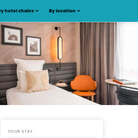
By hotel chains
By location
YOUR STAY