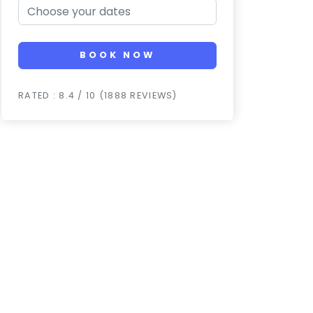
BOOK NOW
RATED : 8.4 / 10 (1888 REVIEWS)