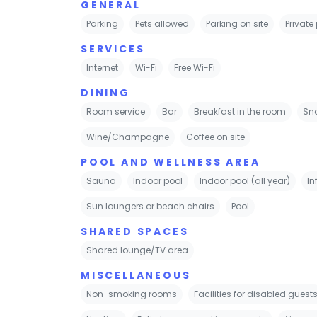
GENERAL
Parking
Pets allowed
Parking on site
Private
SERVICES
Internet
Wi-Fi
Free Wi-Fi
DINING
Room service
Bar
Breakfast in the room
Sn
Wine/Champagne
Coffee on site
POOL AND WELLNESS AREA
Sauna
Indoor pool
Indoor pool (all year)
In
Sun loungers or beach chairs
Pool
SHARED SPACES
Shared lounge/TV area
MISCELLANEOUS
Non-smoking rooms
Facilities for disabled guest