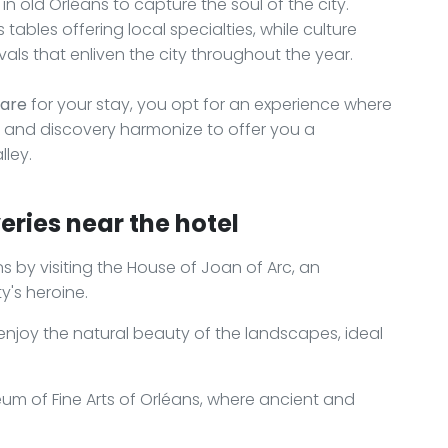
 in old Orléans to capture the soul of the city.
ables offering local specialties, while culture
als that enliven the city throughout the year.
Gare
for your stay, you opt for an experience where
 and discovery harmonize to offer you a
lley.
eries near the hotel
ns by visiting the House of Joan of Arc, an
y's heroine.
 enjoy the natural beauty of the landscapes, ideal
um of Fine Arts of Orléans, where ancient and