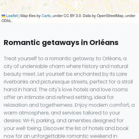
Leaflet
|
Map tiles by
Carto
, under CC BY 3.0. Data by OpenStreetMap, under
ODbL.
Romantic getaways in Orléans
Treat yourself to a romantic getaway to Orléans, a
city of undeniable charm where history and natural
beauty meet. Let yourself be enchanted by its Loire
riverbanks and picturesque streets, perfect for a stroll
hand in hand. The city's love hotels and love rooms
offer an intimate and refined setting, ideal for
relaxation and togetherness. Enjoy modern comfort, a
warm atmosphere, and services tailored to your
desires: Wi-Fi, parking, and amenities designed for
your well-being. Discover the list of hotels and book
now for an unforgettable romantic weekend in