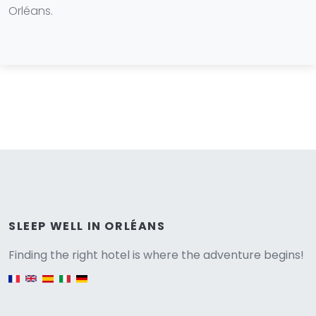
Orléans.
Versione
SLEEP WELL IN ORLÉANS
Finding the right hotel is where the adventure begins!
English version