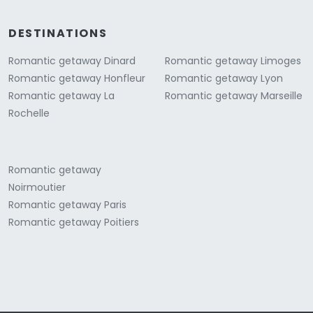
DESTINATIONS
Romantic getaway Dinard
Romantic getaway Limoges
Romantic getaway Honfleur
Romantic getaway Lyon
Romantic getaway La
Romantic getaway Marseille
Rochelle
Romantic getaway
Noirmoutier
Romantic getaway Paris
Romantic getaway Poitiers