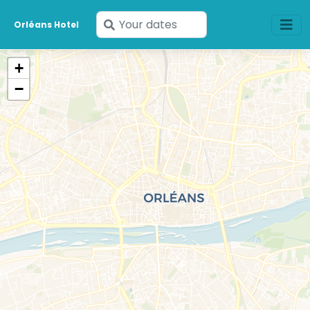
Enter
Orléans Hotel
your
dates
+
−