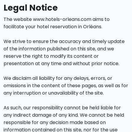
Legal Notice
The website www.hotels-orleans.com aims to
facilitate your hotel reservation in Orléans.
We strive to ensure the accuracy and timely update
of the information published on this site, and we
reserve the right to modify its content or
presentation at any time and without prior notice.
We disclaim all liability for any delays, errors, or
omissions in the content of these pages, as well as for
any interruption or unavailability of the site.
As such, our responsibility cannot be held liable for
any indirect damage of any kind. We cannot be held
responsible for any decision made based on
information contained on this site, nor for the use