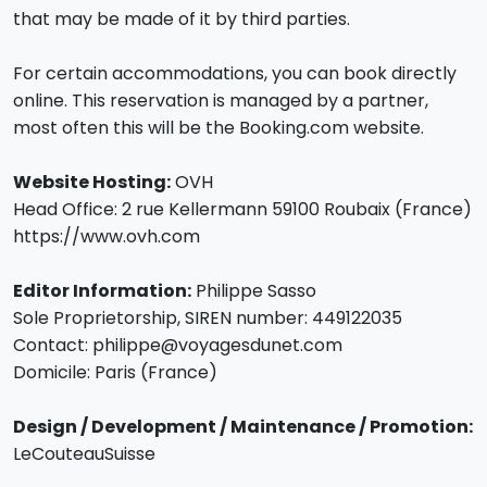
that may be made of it by third parties.
For certain accommodations, you can book directly
online. This reservation is managed by a partner,
most often this will be the Booking.com website.
Website Hosting:
OVH
Head Office: 2 rue Kellermann 59100 Roubaix (France)
https://www.ovh.com
Editor Information:
Philippe Sasso
Sole Proprietorship, SIREN number: 449122035
Contact: philippe@voyagesdunet.com
Domicile: Paris (France)
Design / Development / Maintenance / Promotion:
LeCouteauSuisse