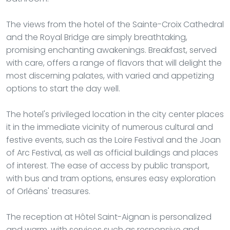
The views from the hotel of the Sainte-Croix Cathedral
and the Royal Bridge are simply breathtaking,
promising enchanting awakenings. Breakfast, served
with care, offers a range of flavors that will delight the
most discerning palates, with varied and appetizing
options to start the day well.
The hotel's privileged location in the city center places
it in the immediate vicinity of numerous cultural and
festive events, such as the Loire Festival and the Joan
of Arc Festival, as well as official buildings and places
of interest. The ease of access by public transport,
with bus and tram options, ensures easy exploration
of Orléans' treasures.
The reception at Hôtel Saint-Aignan is personalized
and warm, with services such as responsive and