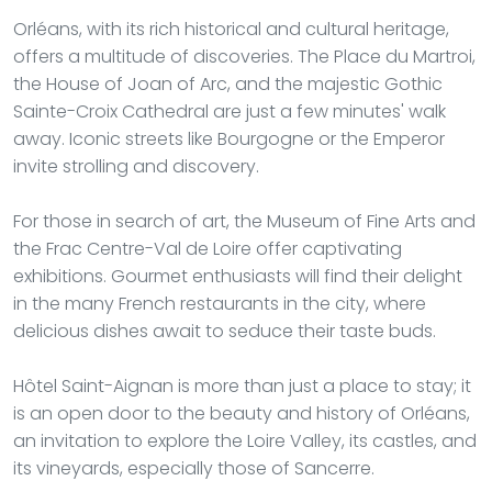
Orléans, with its rich historical and cultural heritage,
offers a multitude of discoveries. The Place du Martroi,
the House of Joan of Arc, and the majestic Gothic
Sainte-Croix Cathedral are just a few minutes' walk
away. Iconic streets like Bourgogne or the Emperor
invite strolling and discovery.
For those in search of art, the Museum of Fine Arts and
the Frac Centre-Val de Loire offer captivating
exhibitions. Gourmet enthusiasts will find their delight
in the many French restaurants in the city, where
delicious dishes await to seduce their taste buds.
Hôtel Saint-Aignan is more than just a place to stay; it
is an open door to the beauty and history of Orléans,
an invitation to explore the Loire Valley, its castles, and
its vineyards, especially those of Sancerre.