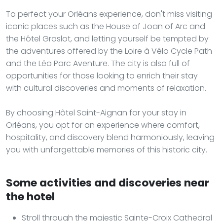
To perfect your Orléans experience, don't miss visiting
iconic places such as the House of Joan of Arc and
the Hôtel Groslot, and letting yourself be tempted by
the adventures offered by the Loire à Vélo Cycle Path
and the Léo Parc Aventure. The city is also full of
opportunities for those looking to enrich their stay
with cultural discoveries and moments of relaxation.
By choosing Hôtel Saint-Aignan for your stay in
Orléans, you opt for an experience where comfort,
hospitality, and discovery blend harmoniously, leaving
you with unforgettable memories of this historic city.
Some activities and discoveries near
the hotel
Stroll through the majestic Sainte-Croix Cathedral