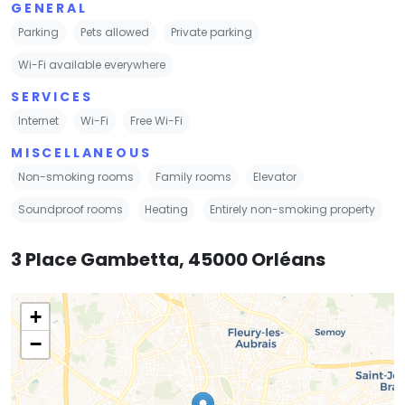
GENERAL
Parking
Pets allowed
Private parking
Wi-Fi available everywhere
SERVICES
Internet
Wi-Fi
Free Wi-Fi
MISCELLANEOUS
Non-smoking rooms
Family rooms
Elevator
Soundproof rooms
Heating
Entirely non-smoking property
3 Place Gambetta, 45000 Orléans
+
−