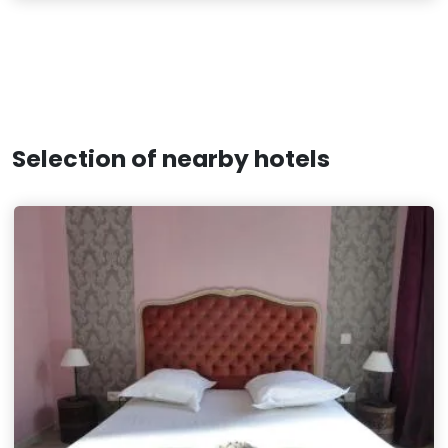
Selection of nearby hotels