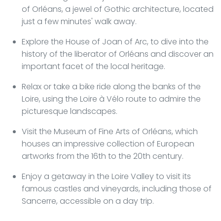
of Orléans, a jewel of Gothic architecture, located
just a few minutes' walk away.
Explore the House of Joan of Arc, to dive into the
history of the liberator of Orléans and discover an
important facet of the local heritage.
Relax or take a bike ride along the banks of the
Loire, using the Loire à Vélo route to admire the
picturesque landscapes.
Visit the Museum of Fine Arts of Orléans, which
houses an impressive collection of European
artworks from the 16th to the 20th century.
Enjoy a getaway in the Loire Valley to visit its
famous castles and vineyards, including those of
Sancerre, accessible on a day trip.