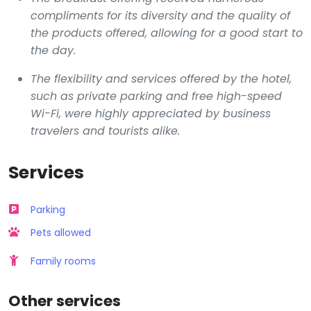
compliments for its diversity and the quality of
the products offered, allowing for a good start to
the day.
The flexibility and services offered by the hotel,
such as private parking and free high-speed
Wi-Fi, were highly appreciated by business
travelers and tourists alike.
Services
Parking
Pets allowed
Family rooms
Other services