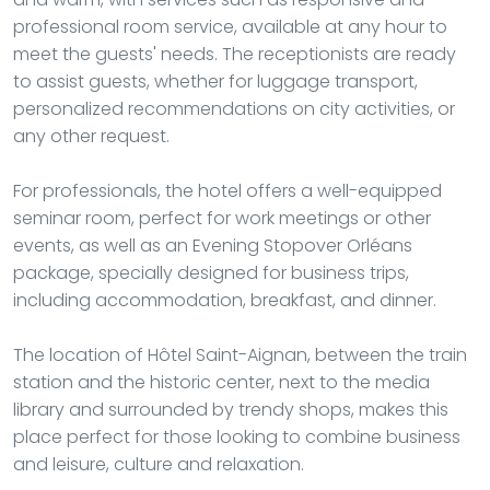
professional room service, available at any hour to
meet the guests' needs. The receptionists are ready
to assist guests, whether for luggage transport,
personalized recommendations on city activities, or
any other request.
For professionals, the hotel offers a well-equipped
seminar room, perfect for work meetings or other
events, as well as an Evening Stopover Orléans
package, specially designed for business trips,
including accommodation, breakfast, and dinner.
The location of Hôtel Saint-Aignan, between the train
station and the historic center, next to the media
library and surrounded by trendy shops, makes this
place perfect for those looking to combine business
and leisure, culture and relaxation.