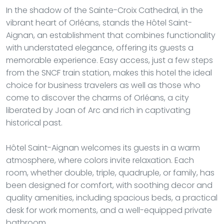
In the shadow of the Sainte-Croix Cathedral, in the
vibrant heart of Orléans, stands the Hôtel Saint-
Aignan, an establishment that combines functionality
with understated elegance, offering its guests a
memorable experience. Easy access, just a few steps
from the SNCF train station, makes this hotel the ideal
choice for business travelers as well as those who
come to discover the charms of Orléans, a city
liberated by Joan of Arc and rich in captivating
historical past.
Hôtel Saint-Aignan welcomes its guests in a warm
atmosphere, where colors invite relaxation. Each
room, whether double, triple, quadruple, or family, has
been designed for comfort, with soothing decor and
quality amenities, including spacious beds, a practical
desk for work moments, and a well-equipped private
bathroom.