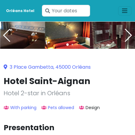
Enter
Orléans Hotel
your
dates
3 Place Gambetta, 45000 Orléans
Hotel Saint-Aignan
Hotel 2-star in Orléans
With parking
Pets allowed
Design
Presentation