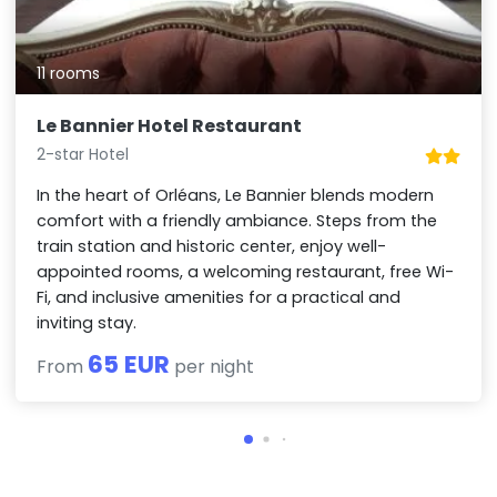
11 rooms
Le Bannier Hotel Restaurant
2-star Hotel
In the heart of Orléans, Le Bannier blends modern
comfort with a friendly ambiance. Steps from the
train station and historic center, enjoy well-
appointed rooms, a welcoming restaurant, free Wi-
Fi, and inclusive amenities for a practical and
inviting stay.
65 EUR
From
per night