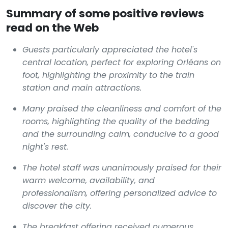
Summary of some positive reviews
read on the Web
Guests particularly appreciated the hotel's
central location, perfect for exploring Orléans on
foot, highlighting the proximity to the train
station and main attractions.
Many praised the cleanliness and comfort of the
rooms, highlighting the quality of the bedding
and the surrounding calm, conducive to a good
night's rest.
The hotel staff was unanimously praised for their
warm welcome, availability, and
professionalism, offering personalized advice to
discover the city.
The breakfast offering received numerous