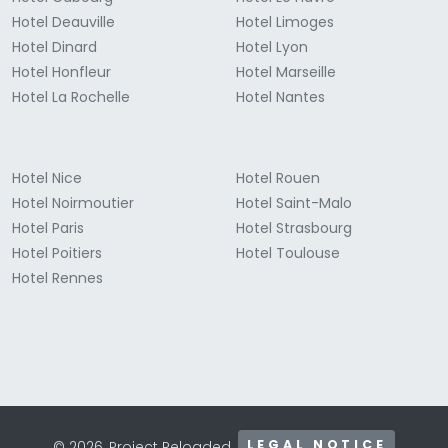
Hotel Deauville
Hotel Limoges
Hotel Dinard
Hotel Lyon
Hotel Honfleur
Hotel Marseille
Hotel La Rochelle
Hotel Nantes
Hotel Nice
Hotel Rouen
Hotel Noirmoutier
Hotel Saint-Malo
Hotel Paris
Hotel Strasbourg
Hotel Poitiers
Hotel Toulouse
Hotel Rennes
LEGAL NOTICE
© 2026, Project Reloaded.