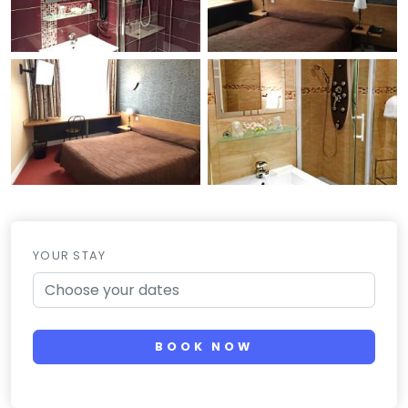
YOUR STAY
BOOK NOW