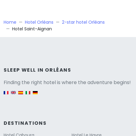
Home
Hotel Orléans
2-star hotel Orléans
Hotel Saint-Aignan
Versione
SLEEP WELL IN ORLÉANS
Finding the right hotel is where the adventure begins!
English version
DESTINATIONS
Hotel Cabourg
Hotel Le Havre