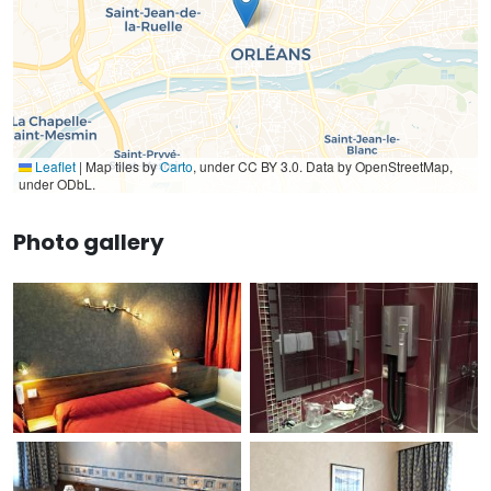
Leaflet
|
Map tiles by
Carto
, under CC BY 3.0. Data by OpenStreetMap,
under ODbL.
Photo gallery