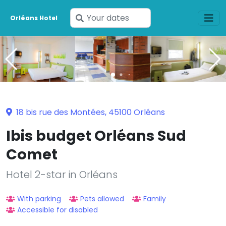
Enter
Orléans Hotel
your
dates
18 bis rue des Montées, 45100 Orléans
Ibis budget Orléans Sud
Comet
Hotel 2-star in Orléans
With parking
Pets allowed
Family
Accessible for disabled