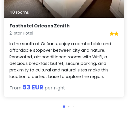
40 rooms
Fasthotel Orleans Zénith
2-star Hotel
In the south of Orléans, enjoy a comfortable and
affordable stopover between city and nature.
Renovated, air-conditioned rooms with Wi-Fi, a
delicious breakfast buffet, secure parking, and
proximity to cultural and natural sites make this
location a perfect base to explore the region.
53 EUR
From
per night