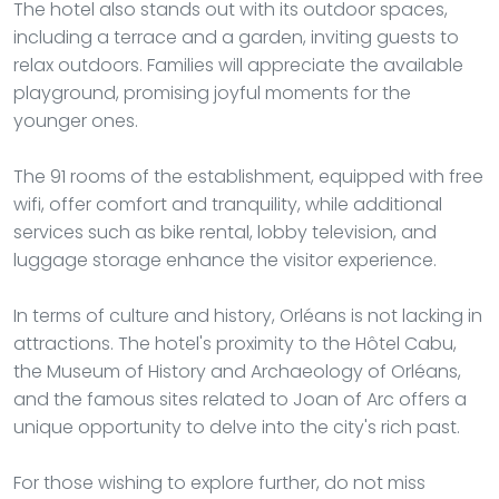
The hotel also stands out with its outdoor spaces,
including a terrace and a garden, inviting guests to
relax outdoors. Families will appreciate the available
playground, promising joyful moments for the
younger ones.
The 91 rooms of the establishment, equipped with free
wifi, offer comfort and tranquility, while additional
services such as bike rental, lobby television, and
luggage storage enhance the visitor experience.
In terms of culture and history, Orléans is not lacking in
attractions. The hotel's proximity to the Hôtel Cabu,
the Museum of History and Archaeology of Orléans,
and the famous sites related to Joan of Arc offers a
unique opportunity to delve into the city's rich past.
For those wishing to explore further, do not miss