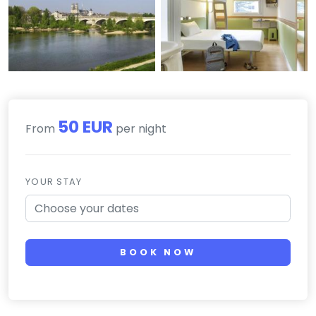
50 EUR
From
per night
YOUR STAY
BOOK NOW