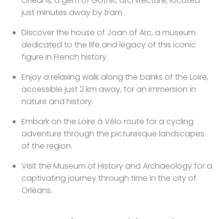
Orléans, a gem of Gothic architecture, located
just minutes away by tram.
Discover the house of Joan of Arc, a museum
dedicated to the life and legacy of this iconic
figure in French history.
Enjoy a relaxing walk along the banks of the Loire,
accessible just 2 km away, for an immersion in
nature and history.
Embark on the Loire à Vélo route for a cycling
adventure through the picturesque landscapes
of the region.
Visit the Museum of History and Archaeology for a
captivating journey through time in the city of
Orléans.