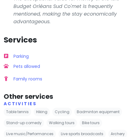
Budget Orléans Sud Co'met is frequently
mentioned, making the stay economically
advantageous.
Services
Parking
Pets allowed
Family rooms
Other services
ACTIVITIES
Table tennis
Hiking
Cycling
Badminton equipment
Stand-up comedy
Walking tours
Bike tours
Live music/Performances
Live sports broadcasts
Archery