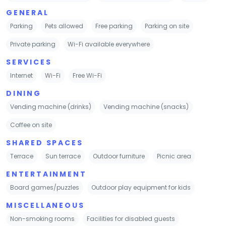
GENERAL
Parking
Pets allowed
Free parking
Parking on site
Private parking
Wi-Fi available everywhere
SERVICES
Internet
Wi-Fi
Free Wi-Fi
DINING
Vending machine (drinks)
Vending machine (snacks)
Coffee on site
SHARED SPACES
Terrace
Sun terrace
Outdoor furniture
Picnic area
ENTERTAINMENT
Board games/puzzles
Outdoor play equipment for kids
MISCELLANEOUS
Non-smoking rooms
Facilities for disabled guests