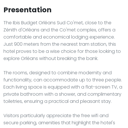
Presentation
The Ibis Budget Orléans Sud Co'met, close to the
Zénith d'Orléans and the Co'met complex, offers a
comfortable and economical lodging experience.
Just 900 meters from the nearest tram station, this
hotel proves to be a wise choice for those looking to
explore Orléans without breaking the bank.
The rooms, designed to combine modernity and
functionality, can accommodate up to three people.
Each living space is equipped with a flat-screen TV, a
private bathroom with a shower, and complimentary
toiletries, ensuring a practical and pleasant stay.
Visitors particularly appreciate the free wifi and
secure parking, amenities that highlight the hotel's