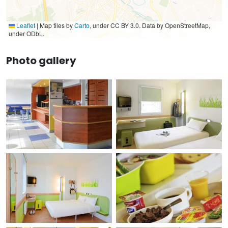
Leaflet
|
Map tiles by
Carto
, under CC BY 3.0. Data by OpenStreetMap,
under ODbL.
Photo gallery