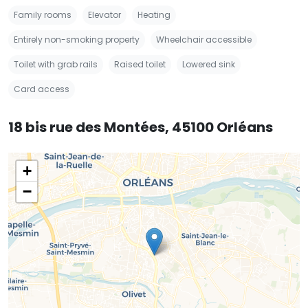
Family rooms
Elevator
Heating
Entirely non-smoking property
Wheelchair accessible
Toilet with grab rails
Raised toilet
Lowered sink
Card access
18 bis rue des Montées, 45100 Orléans
+
−