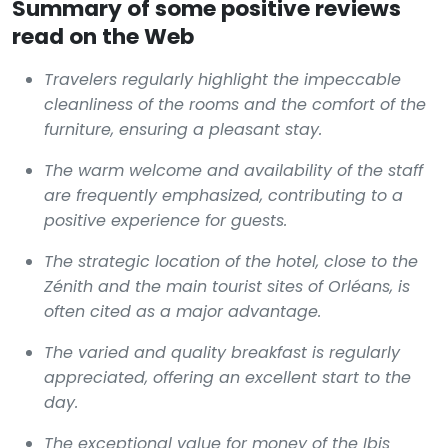
Summary of some positive reviews
read on the Web
Travelers regularly highlight the impeccable
cleanliness of the rooms and the comfort of the
furniture, ensuring a pleasant stay.
The warm welcome and availability of the staff
are frequently emphasized, contributing to a
positive experience for guests.
The strategic location of the hotel, close to the
Zénith and the main tourist sites of Orléans, is
often cited as a major advantage.
The varied and quality breakfast is regularly
appreciated, offering an excellent start to the
day.
The exceptional value for money of the Ibis