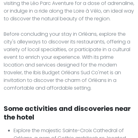
visiting the Léo Parc Aventure for a dose of adrenaline,
or indulge in a ride along the Loire à Vélo, an ideal way
to discover the natural beauty of the region.
Before concluding your stay in Orléans, explore the
city's alleyways to discover its restaurants, offering a
variety of local specialties, or participate in a cultural
event to enrich your experience. With its prime
location and services designed for the modern
traveler, the Ibis Budget Orléans Sud Co'met is an
invitation to discover the charm of Orléans in a
comfortable and affordable setting.
Some activities and discoveries near
the hotel
Explore the majestic Sainte-Croix Cathedral of