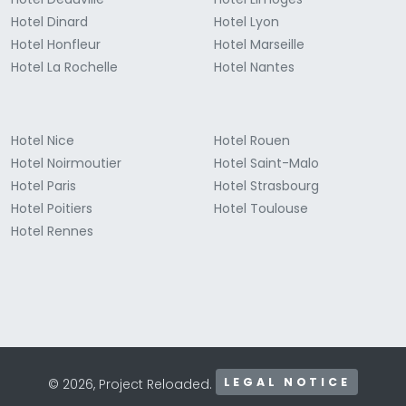
Hotel Dinard
Hotel Lyon
Hotel Honfleur
Hotel Marseille
Hotel La Rochelle
Hotel Nantes
Hotel Nice
Hotel Rouen
Hotel Noirmoutier
Hotel Saint-Malo
Hotel Paris
Hotel Strasbourg
Hotel Poitiers
Hotel Toulouse
Hotel Rennes
LEGAL NOTICE
© 2026, Project Reloaded.