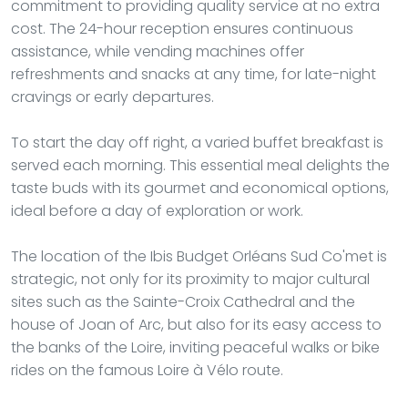
commitment to providing quality service at no extra
cost. The 24-hour reception ensures continuous
assistance, while vending machines offer
refreshments and snacks at any time, for late-night
cravings or early departures.
To start the day off right, a varied buffet breakfast is
served each morning. This essential meal delights the
taste buds with its gourmet and economical options,
ideal before a day of exploration or work.
The location of the Ibis Budget Orléans Sud Co'met is
strategic, not only for its proximity to major cultural
sites such as the Sainte-Croix Cathedral and the
house of Joan of Arc, but also for its easy access to
the banks of the Loire, inviting peaceful walks or bike
rides on the famous Loire à Vélo route.