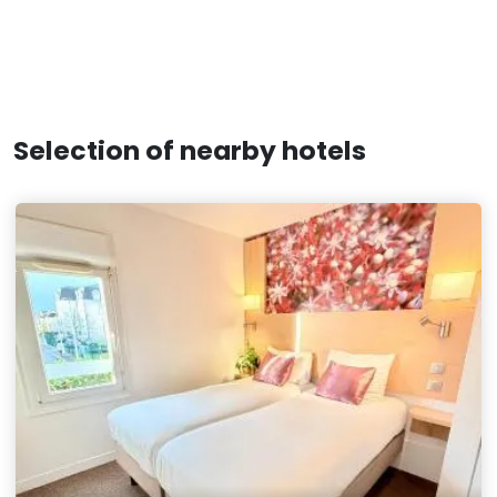
Selection of nearby hotels