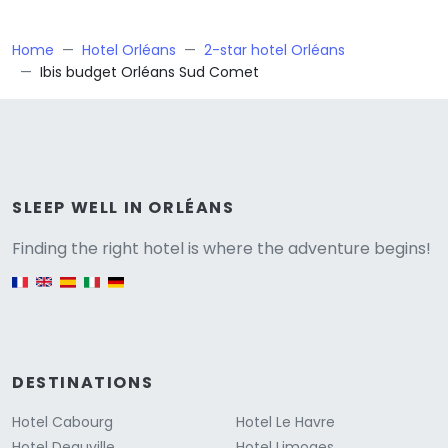
Home
Hotel Orléans
2-star hotel Orléans
Ibis budget Orléans Sud Comet
Versione
SLEEP WELL IN ORLÉANS
Finding the right hotel is where the adventure begins!
English version
DESTINATIONS
Hotel Cabourg
Hotel Le Havre
Hotel Deauville
Hotel Limoges